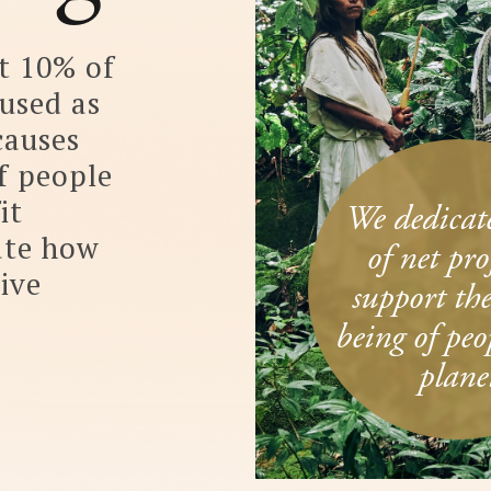
We dedicate 10%
of net profit to
support the well­
being of people and
planet