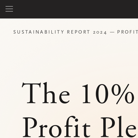
SUSTAINABILITY REPORT 2024
PROFIT PLEDGE
The 10%
Profit Pledge
Since 2025, we guarantee that 10% of
our annual net profit will be used as
a force for good, to support causes