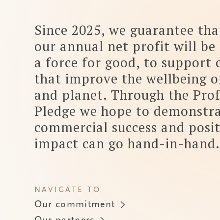
that improve the wellbeing of people
and planet. Through the Profit
Pledge we hope to demonstrate how
commercial success and positive
impact can go hand-in-hand.
NAVIGATE TO
Our commitment
Our partners